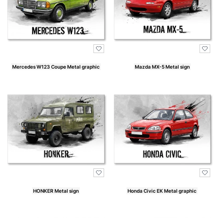
Mercedes W123 Coupe Metal graphic
Mazda MX-5 Metal sign
Price
Price
HONKER Metal sign
Honda Civic EK Metal graphic
Price
Price