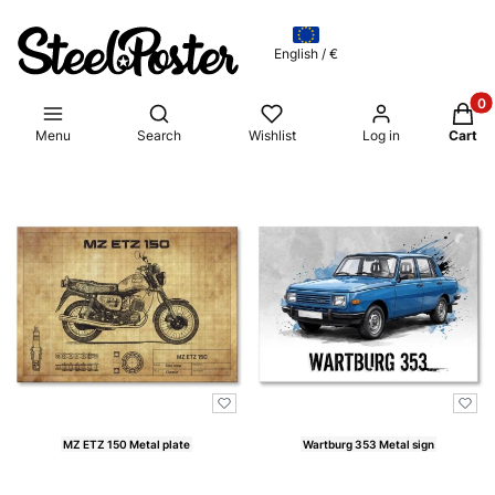
English / €
Produ
Open search engine
Menu
Search
Wishlist
Log in
Cart
List of products
MZ ETZ 150 Metal plate
Wartburg 353 Metal sign
Price
Price