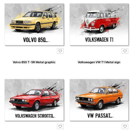
Volvo 850 T-5R Metal graphic
Volkswagen VW T1 Metal sign
Price
Price