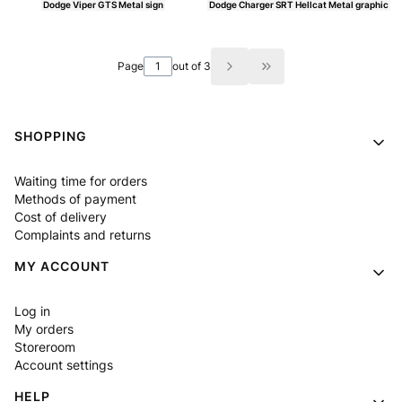
Dodge Viper GTS Metal sign
Dodge Charger SRT Hellcat Metal graphic
Price
Price
Page
out of 3
Go to the last page of
Footer menu
SHOPPING
Waiting time for orders
Methods of payment
Cost of delivery
Complaints and returns
MY ACCOUNT
Log in
My orders
Storeroom
Account settings
HELP