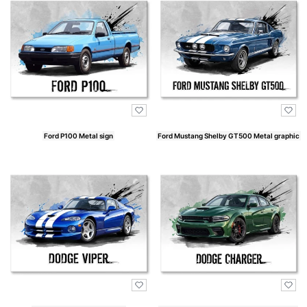
Ford P100 Metal sign
Ford Mustang Shelby GT500 Metal graphic
Price
Price