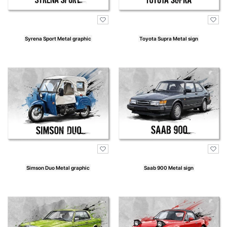
Syrena Sport Metal graphic
Toyota Supra Metal sign
Price
Price
Simson Duo Metal graphic
Saab 900 Metal sign
Price
Price