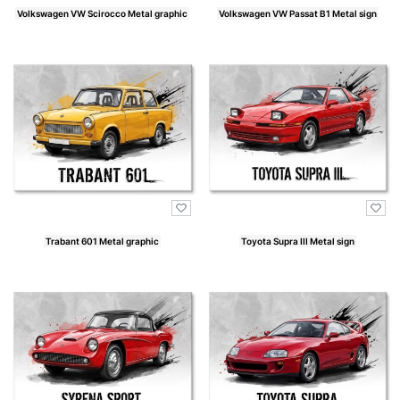
Volkswagen VW Scirocco Metal graphic
Volkswagen VW Passat B1 Metal sign
Price
Price
Trabant 601 Metal graphic
Toyota Supra III Metal sign
Price
Price